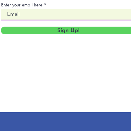
Enter your email here
Sign Up!