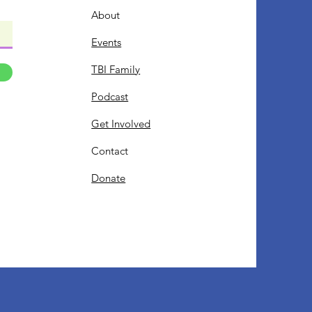
About
Events
TBI Family
Podcast
Get Involved
Contact
Donate