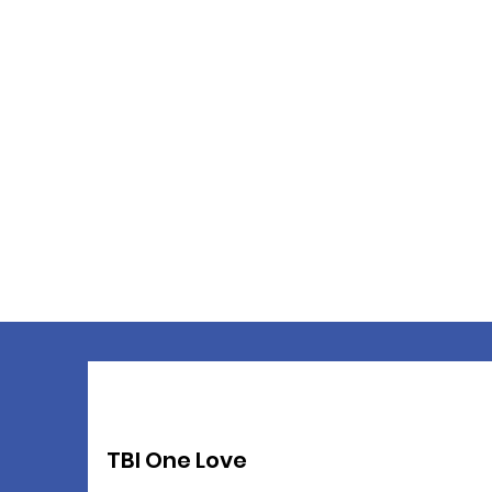
TBI One Love