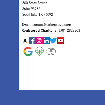
300 State Street
Suite 93932
Southlake TX 76092
Email
:
contact@tbionelove.com
Registered Charity:
EIN#81-2828803