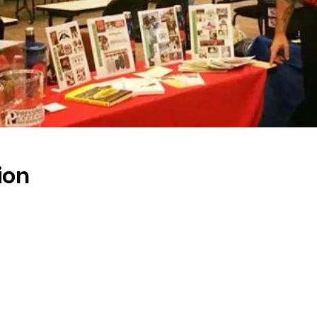
ion
s