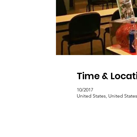
Time & Locat
10/2017
United States, United State