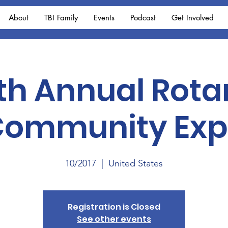
About
TBI Family
Events
Podcast
Get Involved
th Annual Rota
ommunity Ex
10/2017
  |  
United States
Registration is Closed
See other events