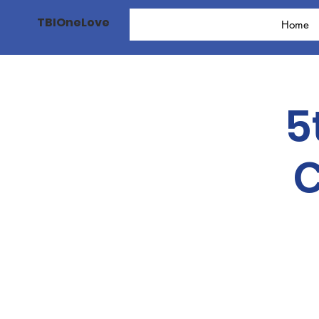
TBIOneLove
Home
5
C