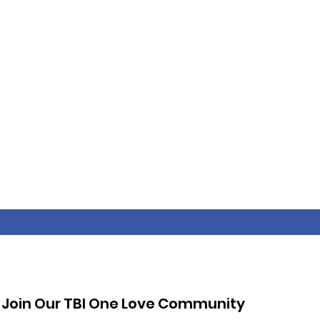
Join Our TBI One Love Community