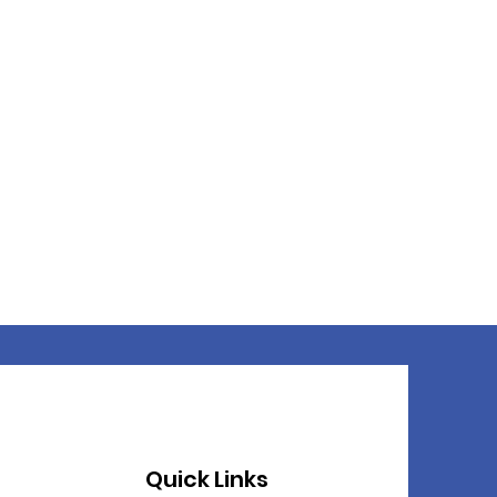
Quick Links