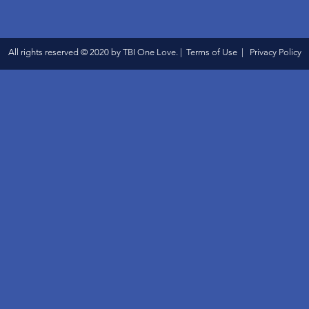
All rights reserved © 2020 by TBI One Love. | Terms of Use | Privacy Policy