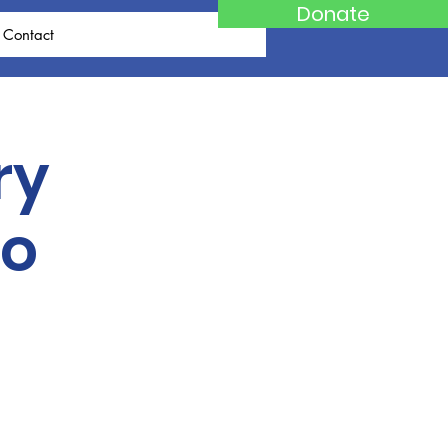
Donate
Contact
ry
po